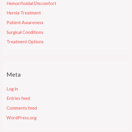
Hemorrhoidal Discomfort
Hernia Treatment
Patient Awareness
Surgical Conditions
Treatment Options
Meta
Log in
Entries feed
Comments feed
WordPress.org