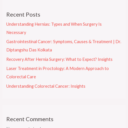
Recent Posts
Understanding Hernias: Types and When Surgery Is
Necessary
Gastrointestinal Cancer: Symptoms, Causes & Treatment | Dr.
Diptangshu Das Kolkata
Recovery After Hernia Surgery: What to Expect? Insights
Laser Treatment in Proctology: A Modern Approach to
Colorectal Care
Understanding Colorectal Cancer: Insights
Recent Comments