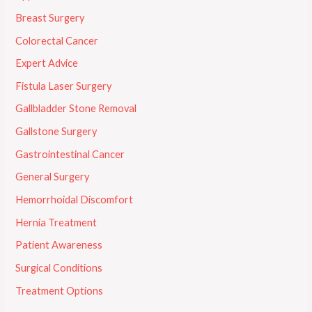
Breast Surgery
Colorectal Cancer
Expert Advice
Fistula Laser Surgery
Gallbladder Stone Removal
Gallstone Surgery
Gastrointestinal Cancer
General Surgery
Hemorrhoidal Discomfort
Hernia Treatment
Patient Awareness
Surgical Conditions
Treatment Options