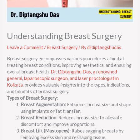
Understanding Breast Surgery
Leave a Comment
/
Breast Surgery
/ By
drdiptangshudas
Breast surgery encompasses various procedures aimed at
treating breast conditions, improving aesthetics, and ensuring
overall breast health.
Dr. Diptangshu Das, a renowned
general, laparoscopic surgeon, and laser proctologist in
Kolkata
, provides valuable insights into the types, indications,
and benefits of breast surgery.
Types of Breast Surgery:
Breast Augmentation:
Enhances breast size and shape
using implants or fat transfer.
Breast Reduction:
Reduces breast size to alleviate
discomfort and improve proportions.
Breast Lift (Mastopexy):
Raises sagging breasts by
removing excess skin and reshaping tissue.