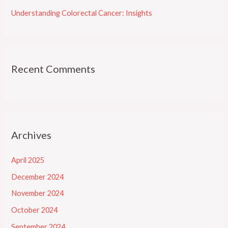
Understanding Colorectal Cancer: Insights
Recent Comments
Archives
April 2025
December 2024
November 2024
October 2024
September 2024