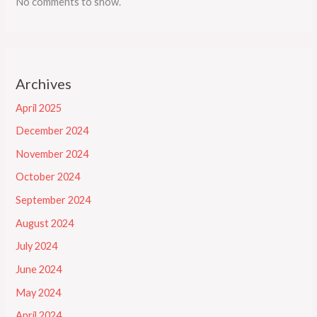
No comments to show.
Archives
April 2025
December 2024
November 2024
October 2024
September 2024
August 2024
July 2024
June 2024
May 2024
April 2024