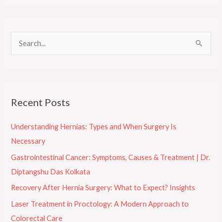
S
e
a
r
Recent Posts
c
h
Understanding Hernias: Types and When Surgery Is
f
Necessary
o
Gastrointestinal Cancer: Symptoms, Causes & Treatment | Dr.
r
Diptangshu Das Kolkata
:
Recovery After Hernia Surgery: What to Expect? Insights
Laser Treatment in Proctology: A Modern Approach to
Colorectal Care