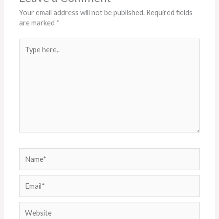
Your email address will not be published.
Required fields
are marked
*
Type
here..
Name*
Email*
Website