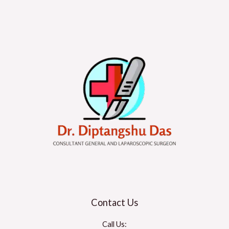
Contact Us
Call Us: