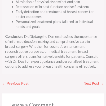
Alleviation of physical discomfort and pain
Restoration of breast function and self-esteem
Early detection and treatment of breast cancer for
better outcomes
Personalized treatment plans tailored to individual
needs and goals
Conclusion:
Dr. Diptangshu Das emphasizes the importance
of informed decision-making and comprehensive care in
breast surgery. Whether for cosmetic enhancement,
reconstructive purposes, or medical treatment, breast
surgery offers transformative benefits for patients. Consult
with Dr. Das for expert guidance and personalized treatment
options to address your breast health concerns effectively.
←
Previous Post
Next Post
→
Leave a Comment