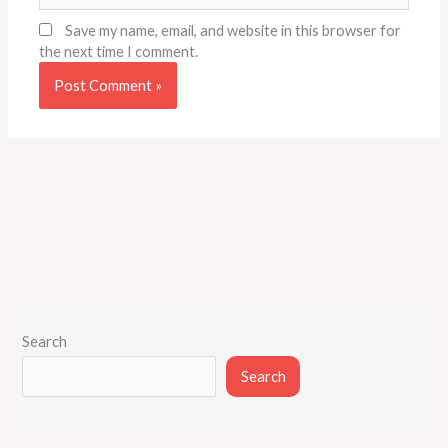
Save my name, email, and website in this browser for
the next time I comment.
Search
Search