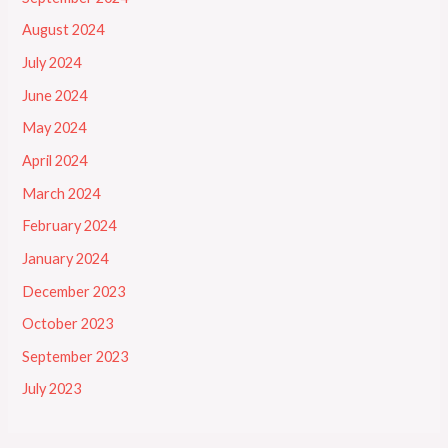
August 2024
July 2024
June 2024
May 2024
April 2024
March 2024
February 2024
January 2024
December 2023
October 2023
September 2023
July 2023