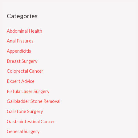
Categories
Abdominal Health
Anal Fissures
Appendicitis
Breast Surgery
Colorectal Cancer
Expert Advice
Fistula Laser Surgery
Gallbladder Stone Removal
Gallstone Surgery
Gastrointestinal Cancer
General Surgery