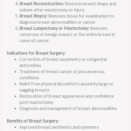
Breast Reconstruction:
Restores breast shape and
volume after mastectomy or injury.
Breast Biopsy:
Removes tissue for examination to
diagnose breast abnormalities or cancer.
Breast Lumpectomy or Mastectomy:
Removes
cancerous or benign tumors or the entire breast in
cases of cancer.
Indications for Breast Surgery:
Correction of breast asymmetry or congenital
deformities
Treatment of breast cancer or precancerous
conditions
Relief from physical discomfort caused by large or
sagging breasts
Restoration of breast appearance and confidence
post-mastectomy
Diagnosis and management of breast abnormalities
Benefits of Breast Surgery:
Improved breast aesthetics and symmetry