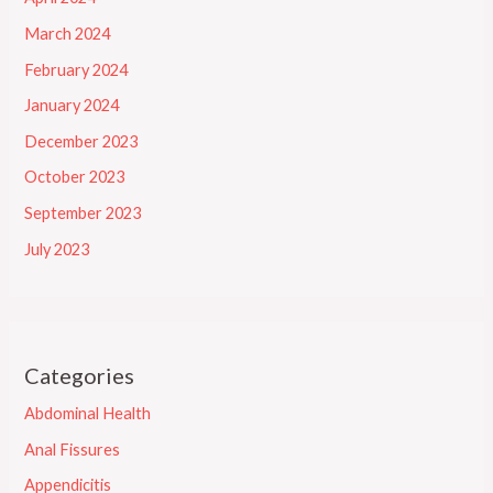
March 2024
February 2024
January 2024
December 2023
October 2023
September 2023
July 2023
Categories
Abdominal Health
Anal Fissures
Appendicitis