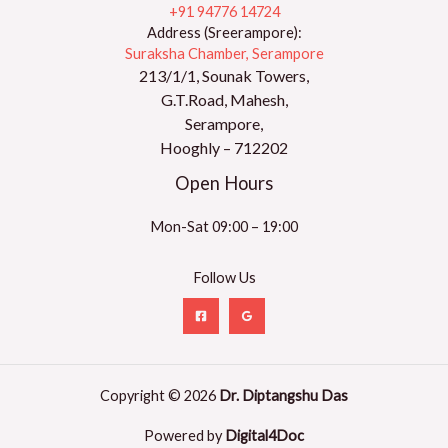
+91 94776 14724
Address (Sreerampore):
Suraksha Chamber, Serampore
213/1/1, Sounak Towers,
G.T.Road, Mahesh,
Serampore,
Hooghly – 712202
Open Hours
Mon-Sat 09:00 – 19:00
Follow Us
Copyright © 2026
Dr. Diptangshu Das
Powered by
Digital4Doc