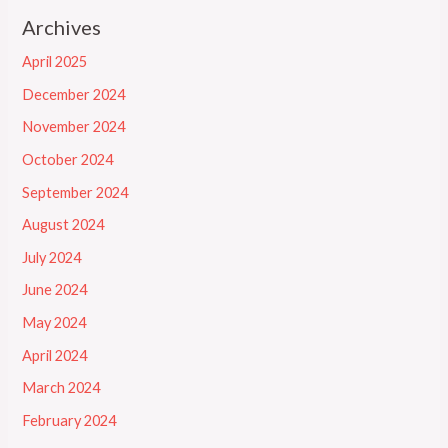
Archives
April 2025
December 2024
November 2024
October 2024
September 2024
August 2024
July 2024
June 2024
May 2024
April 2024
March 2024
February 2024