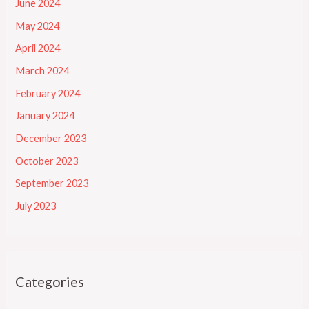
June 2024
May 2024
April 2024
March 2024
February 2024
January 2024
December 2023
October 2023
September 2023
July 2023
Categories