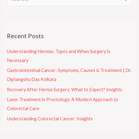
S
e
a
r
Recent Posts
c
h
Understanding Hernias: Types and When Surgery Is
f
Necessary
o
Gastrointestinal Cancer: Symptoms, Causes & Treatment | Dr.
r
Diptangshu Das Kolkata
:
Recovery After Hernia Surgery: What to Expect? Insights
Laser Treatment in Proctology: A Modern Approach to
Colorectal Care
Understanding Colorectal Cancer: Insights