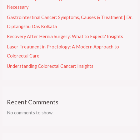
Necessary
Gastrointestinal Cancer: Symptoms, Causes & Treatment | Dr.
Diptangshu Das Kolkata
Recovery After Hernia Surgery: What to Expect? Insights
Laser Treatment in Proctology: A Modern Approach to
Colorectal Care
Understanding Colorectal Cancer: Insights
Recent Comments
No comments to show.