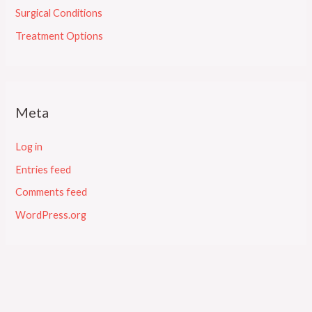
Surgical Conditions
Treatment Options
Meta
Log in
Entries feed
Comments feed
WordPress.org