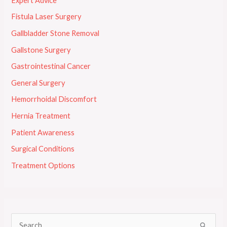
Expert Advice
Fistula Laser Surgery
Gallbladder Stone Removal
Gallstone Surgery
Gastrointestinal Cancer
General Surgery
Hemorrhoidal Discomfort
Hernia Treatment
Patient Awareness
Surgical Conditions
Treatment Options