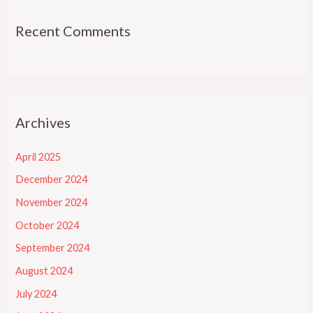
Recent Comments
Archives
April 2025
December 2024
November 2024
October 2024
September 2024
August 2024
July 2024