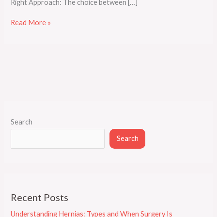
Right Approach: The choice between […]
Read More »
Search
Search
Recent Posts
Understanding Hernias: Types and When Surgery Is