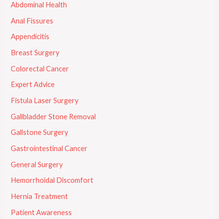
Abdominal Health
Anal Fissures
Appendicitis
Breast Surgery
Colorectal Cancer
Expert Advice
Fistula Laser Surgery
Gallbladder Stone Removal
Gallstone Surgery
Gastrointestinal Cancer
General Surgery
Hemorrhoidal Discomfort
Hernia Treatment
Patient Awareness