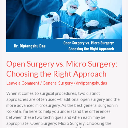
Surgery:
Choosing
the
Right
Approach
Open Surgery vs. Micro Surgery:
Choosing the Right Approach
Leave a Comment
/
General Surgery
/
drdiptangshudas
When it comes to surgical procedures, two distinct
approaches are often used—traditional open surgery and the
more advanced microsurgery. As the best general surgeon in
Kolkata, I’m here to help you understand the differences
between these two techniques and when each may be
appropriate. Open Surgery: Micro Surgery: Choosing the