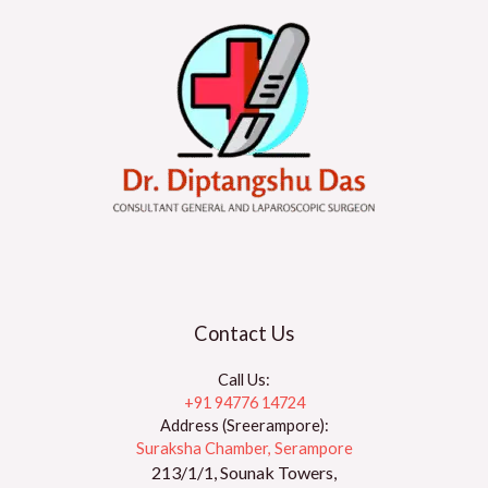
Contact Us
Call Us:
+91 94776 14724
Address (Sreerampore):
Suraksha Chamber, Serampore
213/1/1, Sounak Towers,