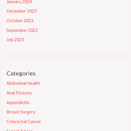
January 2024
December 2023
October 2023
September 2023
July 2023
Categories
Abdominal Health
Anal Fissures
Appendicitis
Breast Surgery
Colorectal Cancer