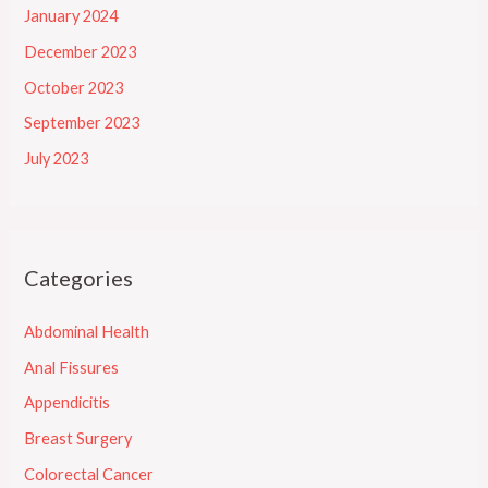
January 2024
December 2023
October 2023
September 2023
July 2023
Categories
Abdominal Health
Anal Fissures
Appendicitis
Breast Surgery
Colorectal Cancer