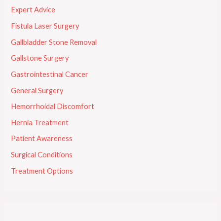
Expert Advice
Fistula Laser Surgery
Gallbladder Stone Removal
Gallstone Surgery
Gastrointestinal Cancer
General Surgery
Hemorrhoidal Discomfort
Hernia Treatment
Patient Awareness
Surgical Conditions
Treatment Options