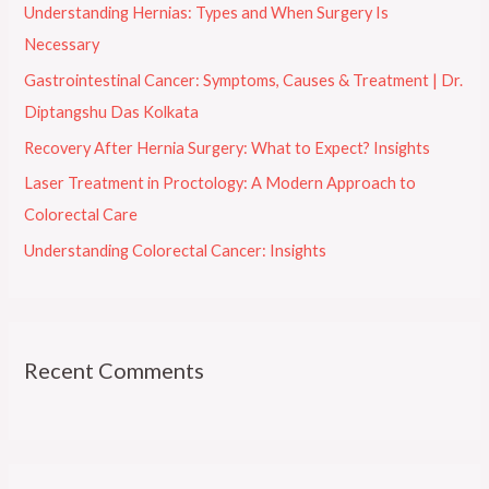
Understanding Hernias: Types and When Surgery Is
f
Necessary
o
Gastrointestinal Cancer: Symptoms, Causes & Treatment | Dr.
r
Diptangshu Das Kolkata
:
Recovery After Hernia Surgery: What to Expect? Insights
Laser Treatment in Proctology: A Modern Approach to
Colorectal Care
Understanding Colorectal Cancer: Insights
Recent Comments