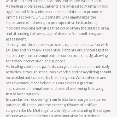
with prescribed pain medications and proper wound care.
As healing progresses, patients are advised to maintain good
hygiene and follow dietary recommendations to promote
optimal recovery. Dr. Diptangshu Das emphasizes the
importance of adhering to postoperative instructions,
including avoiding activities that could strain the surgical area
and attending follow-up appointments for monitoring and
assessment.
Throughout the recovery process, open communication with
Dr. Das and his team is essential. Patients are encouraged to
report any unusual symptoms or concerns promptly, allowing
for timely intervention and support.
As healing continues, patients can gradually resume their daily
activities, although strenuous exercise and heavy lifting should
be avoided until cleared by their surgeon. With patience and
perseverance, most individuals can expect a gradual
improvement in symptoms and overall well-being following
fistula laser surgery.
In conclusion, recovering from fistula laser surgery requires
patience, diligence, and the expert guidance of a skilled
surgeon like Dr. Diptangshu Das. By understanding the stages
of recovery and adhering to postoperative instructions,