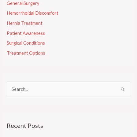
General Surgery
Hemorrhoidal Discomfort
Hernia Treatment
Patient Awareness
Surgical Conditions
Treatment Options
S
e
a
r
Recent Posts
c
h