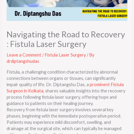
Navigating the Road to Recovery
: Fistula Laser Surgery
Leave a Comment
/
Fistula Laser Surgery
/ By
drdiptangshudas
Fistula, a challenging condition characterized by abnormal
connections between organs or tissues, can significantly
impair quality of life. Dr. Diptangshu Das, a
prominent Fistula
Surgeon in Kolkata
, shares valuable insights into the recovery
process following fistula laser surgery, offering hope and
guidance to patients on their healing journey.
Recovery from fistula laser surgery involves several key
phases, beginning with the immediate postoperative period.
Patients may experience mild discomfort, swelling, and
drainage at the surgical site, which can typically be managed