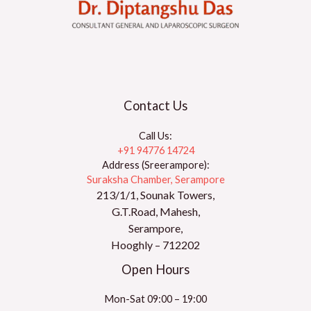
Contact Us
Call Us:
+91 94776 14724
Address (Sreerampore):
Suraksha Chamber, Serampore
213/1/1, Sounak Towers,
G.T.Road, Mahesh,
Serampore,
Hooghly – 712202
Open Hours
Mon-Sat 09:00 – 19:00