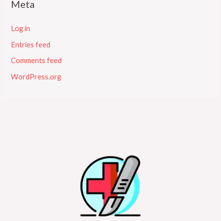
Meta
Log in
Entries feed
Comments feed
WordPress.org