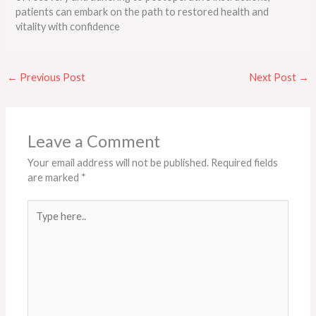
patients can embark on the path to restored health and
vitality with confidence
←
Previous Post
Next Post
→
Leave a Comment
Your email address will not be published.
Required fields
are marked
*
Type
here..