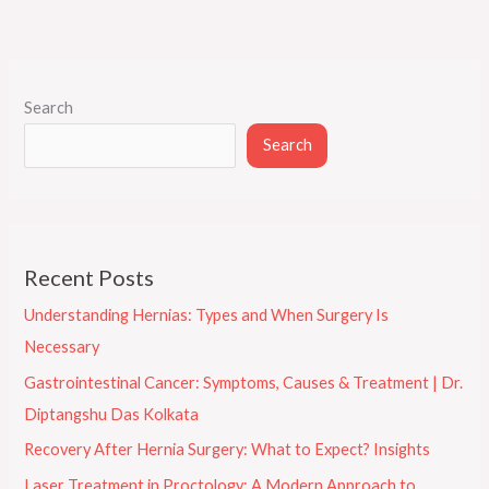
Search
Search
Recent Posts
Understanding Hernias: Types and When Surgery Is
Necessary
Gastrointestinal Cancer: Symptoms, Causes & Treatment | Dr.
Diptangshu Das Kolkata
Recovery After Hernia Surgery: What to Expect? Insights
Laser Treatment in Proctology: A Modern Approach to