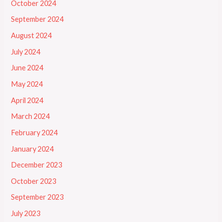
October 2024
September 2024
August 2024
July 2024
June 2024
May 2024
April 2024
March 2024
February 2024
January 2024
December 2023
October 2023
September 2023
July 2023