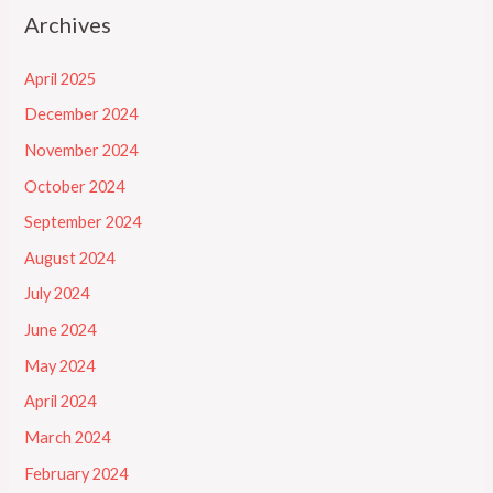
Archives
April 2025
December 2024
November 2024
October 2024
September 2024
August 2024
July 2024
June 2024
May 2024
April 2024
March 2024
February 2024