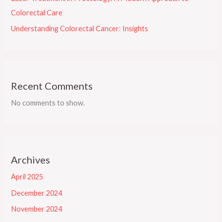
Colorectal Care
Understanding Colorectal Cancer: Insights
Recent Comments
No comments to show.
Archives
April 2025
December 2024
November 2024