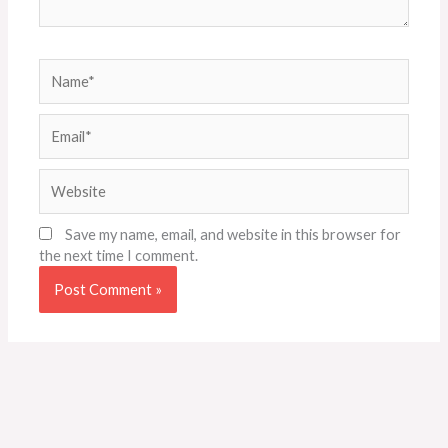
Name*
Email*
Website
Save my name, email, and website in this browser for
the next time I comment.