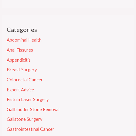
Categories
Abdominal Health
Anal Fissures
Appendicitis
Breast Surgery
Colorectal Cancer
Expert Advice
Fistula Laser Surgery
Gallbladder Stone Removal
Gallstone Surgery
Gastrointestinal Cancer